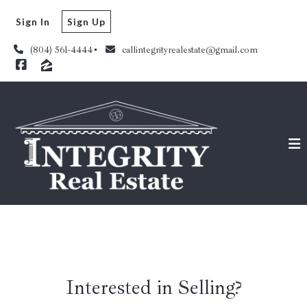
Sign In
Sign Up
(804) 561-4444
callintegrityrealestate@gmail.com
Interested in Selling?