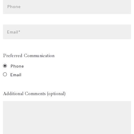
Phone
Email*
Preferred Communication
Phone
Email
Additional Comments (optional)