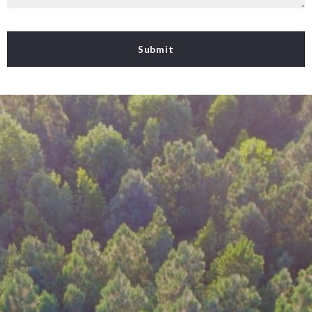
Submit