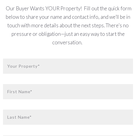
Our Buyer Wants YOUR Property!
Fill out the quick form
below to share your name and contact info, and we’ll be in
touch with more details about the next steps. There’s no
pressure or obligation—just an easy way to start the
conversation.
Your Property*
First Name*
Last Name*