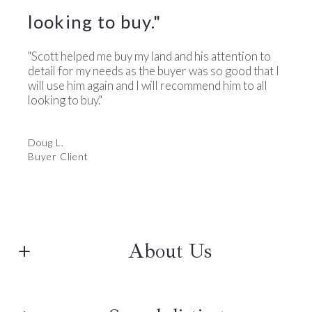
looking to buy."
"Scott helped me buy my land and his attention to
detail for my needs as the buyer was so good that I
will use him again and I will recommend him to all
looking to buy."
Doug L.
Buyer Client
About Us
The Barnard's