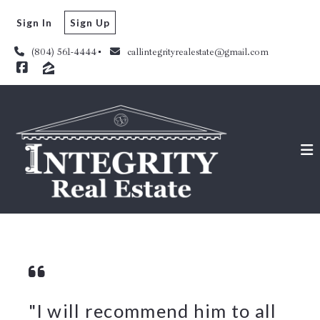
Sign In
Sign Up
(804) 561-4444
callintegrityrealestate@gmail.com
"I will recommend him to all