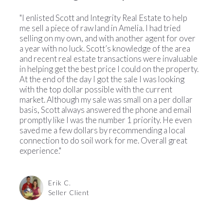
"I enlisted Scott and Integrity Real Estate to help
me sell a piece of raw land in Amelia. I had tried
selling on my own, and with another agent for over
a year with no luck. Scott’s knowledge of the area
and recent real estate transactions were invaluable
in helping get the best price I could on
the property.
At the end of the day I got the sale I was looking
with the top dollar possible with the current
market. Although my sale was small on a per dollar
basis, Scott always answered the phone and email
promptly like I was the number 1 priority. He even
saved me a few dollars by recommending a local
connection to do soil work for me. Overall great
experience."
Erik C.
Seller Client