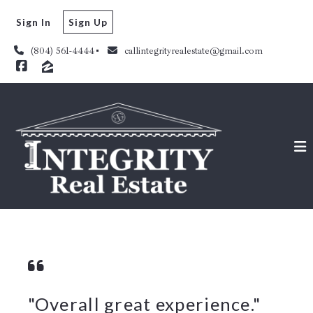
Sign In
Sign Up
(804) 561-4444
callintegrityrealestate@gmail.com
"Overall great experience."