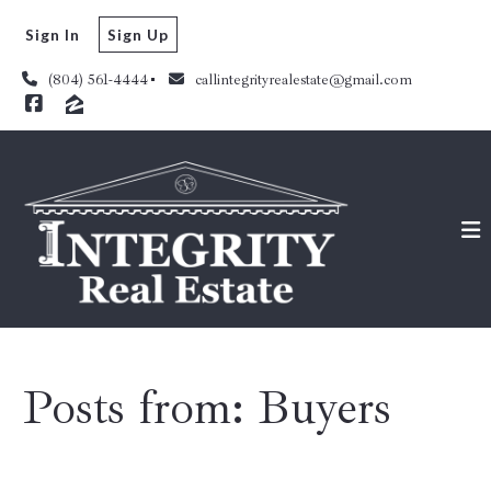
Sign In
Sign Up
(804) 561-4444
callintegrityrealestate@gmail.com
Posts from: Buyers