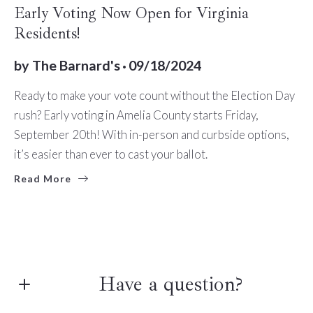
BUYERS
SELLERS
TIPS
Early Voting Now Open for Virginia
Residents!
by
The Barnard's
09/18/2024
Ready to make your vote count without the Election Day
rush? Early voting in Amelia County starts Friday,
September 20th! With in-person and curbside options,
it’s easier than ever to cast your ballot.
Read More
Have a question?