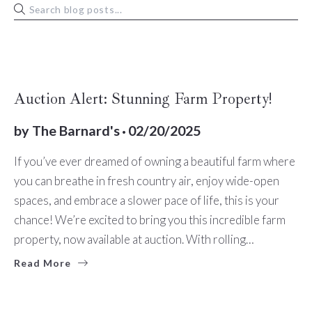
BUYERS
Auction Alert: Stunning Farm Property!
by
The Barnard's
02/20/2025
If you’ve ever dreamed of owning a beautiful farm where
you can breathe in fresh country air, enjoy wide-open
spaces, and embrace a slower pace of life, this is your
chance! We’re excited to bring you this incredible farm
property, now available at auction. With rolling…
Read More