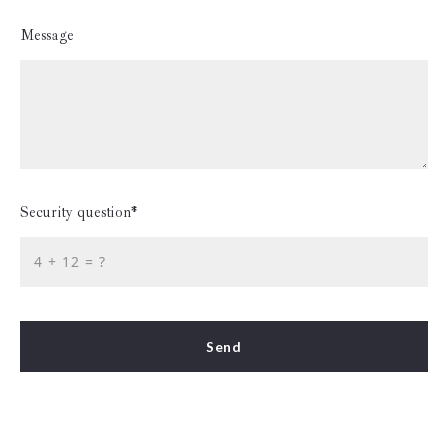
Message
Security question*
+
= ?
Send
Success! Your message was sent!