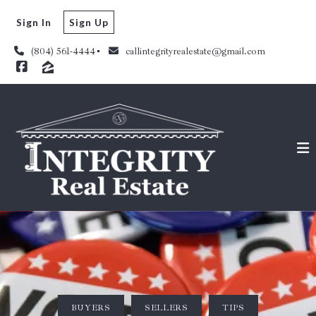
Sign In
Sign Up
(804) 561-4444
callintegrityrealestate@gmail.com
BUYERS
SELLERS
TIPS