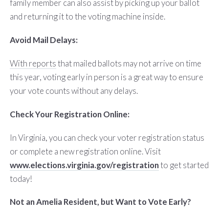
family member can also assist by picking up your ballot
and returning it to the voting machine inside.
Avoid Mail Delays:
With reports
that mailed ballots may not arrive on time
this year, voting early in person is a great way to ensure
your vote counts without any delays.
Check Your Registration Online:
In Virginia, you can check your voter registration status
or complete a new registration online. Visit
www.elections.virginia.gov/registration
to get started
today!
Not an Amelia Resident, but Want to Vote Early?