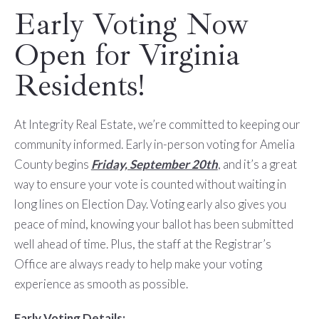
Early Voting Now
Open for Virginia
Residents!
At Integrity Real Estate, we’re committed to keeping our
community informed. Early in-person voting for Amelia
County begins
Friday, September 20th
, and it’s a great
way to ensure your vote is counted without waiting in
long lines on Election Day. Voting early also gives you
peace of mind, knowing your ballot has been submitted
well ahead of time. Plus, the staff at the Registrar’s
Office are always ready to help make your voting
experience as smooth as possible.
Early Voting Details: