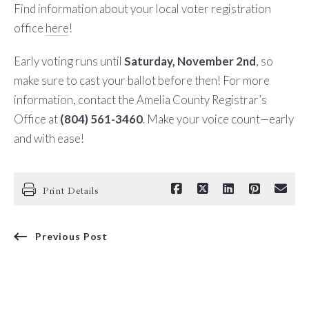
Find information about your local voter registration
office
here
!
Early voting runs until
Saturday, November 2nd
, so
make sure to cast your ballot before then!
For more
information, contact the Amelia County Registrar’s
Office at
(804) 561-3460
. Make your voice count—early
and with ease!
Print Details
Previous Post