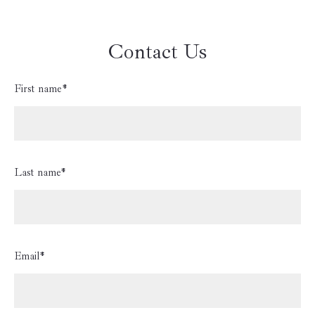
Contact Us
First name*
Last name*
Email*