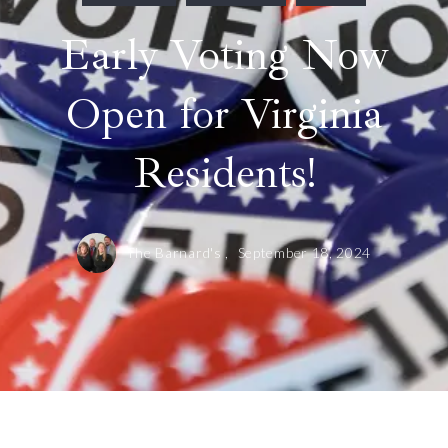
Early Voting Now
Open for Virginia
Residents!
The Barnard's ,
September 18, 2024