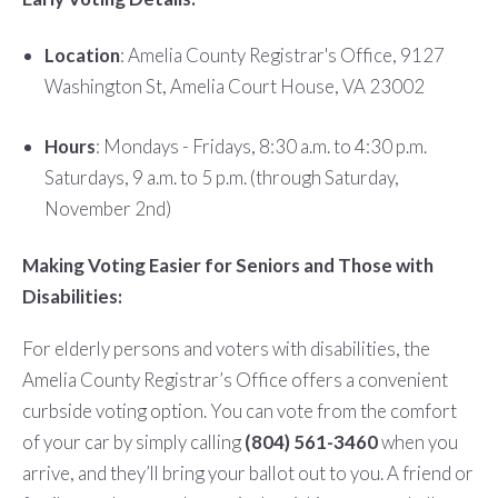
Location
: Amelia County Registrar's Office, 9127
Washington St, Amelia Court House, VA 23002
Hours
: Mondays - Fridays, 8:30 a.m. to 4:30 p.m.
Saturdays, 9 a.m. to 5 p.m. (through Saturday,
November 2nd)
Making Voting Easier for Seniors and Those with
Disabilities:
For elderly persons and voters with disabilities, the
Amelia County Registrar’s Office offers a convenient
curbside voting option. You can vote from the comfort
of your car by simply calling
(804) 561-3460
when you
arrive, and they’ll bring your ballot out to you. A friend or