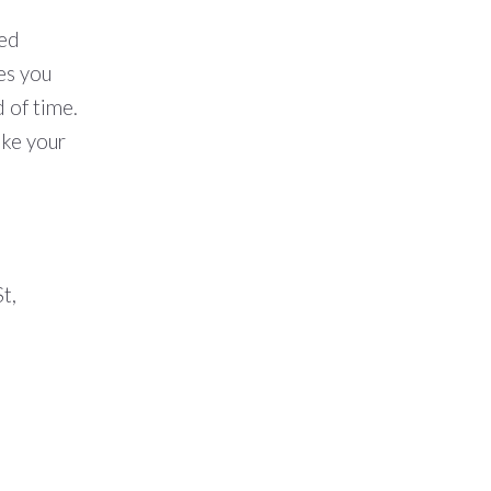
ted
ves you
 of time.
ake your
t,