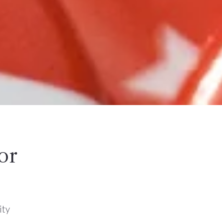
or
ity