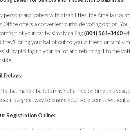
ly persons and voters with disabilities, the Amelia Count
’s Office offers a convenient curbside voting option. You
comfort of your car by simply calling
(804) 561-3460
wh
d they’ll bring your ballot out to you. A friend or family
ssist by picking up your ballot and returning it to the vot
nside.
l Delays:
rts
that mailed ballots may not arrive on time this year, 
erson is a great way to ensure your vote counts without a
r Registration Online: