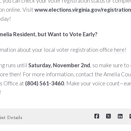
a, you can check your voter registration status or compl
on online. Visit
www.elections.virginia.gov/registration
oday!
elia Resident, but Want to Vote Early?
rmation about your local voter registration office
here
!
ng runs until
Saturday, November 2nd
, so make sure to
fore then!
For more information, contact the Amelia Cou
s Office at
(804) 561-3460
. Make your voice count—ear
!
int Details