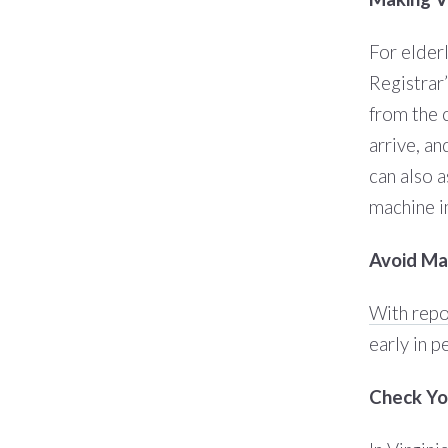
For elder
Registrar
from the 
arrive, an
can also a
machine i
Avoid Mai
With repo
early in p
Check You