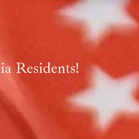
a Residents!