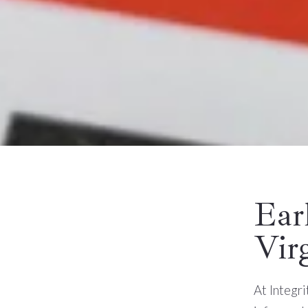
Ear
Vir
At Integr