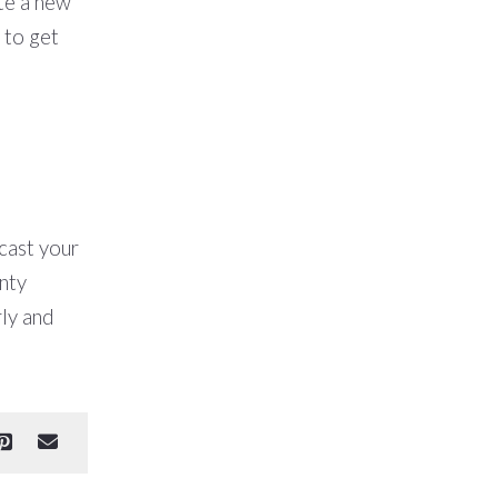
ete a new
to get
 cast your
nty
ly and