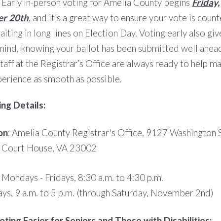
 Early in-person voting for Amelia County begins
Friday,
r 20th
, and it’s a great way to ensure your vote is coun
iting in long lines on Election Day. Voting early also gi
mind, knowing your ballot has been submitted well ahead
staff at the Registrar’s Office are always ready to help m
perience as smooth as possible.
ing Details:
on
: Amelia County Registrar's Office, 9127 Washington S
 Court House, VA 23002
: Mondays - Fridays, 8:30 a.m. to 4:30 p.m.
ays, 9 a.m. to 5 p.m. (through Saturday, November 2nd)
ting Easier for Seniors and Those with Disabilities: