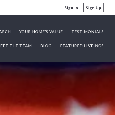
Sign In
Sign Up
ARCH
YOUR HOME’S VALUE
TESTIMONIALS
EET THE TEAM
BLOG
FEATURED LISTINGS
ARCH
YOUR HOME’S VALUE
TESTIMONIALS
EET THE TEAM
BLOG
FEATURED LISTINGS