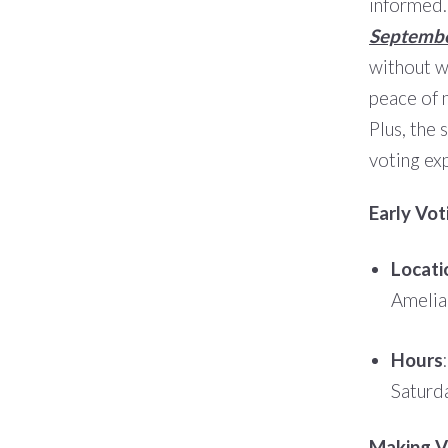
informed.
Septembe
without wa
peace of 
Plus, the 
voting ex
Early Vot
Locati
Amelia
Hours
Saturd
Making Vo