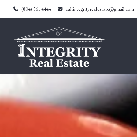
(804) 561-4444
callintegrityrealestate@gmail.com