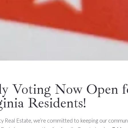
ly Voting Now Open f
ginia Residents!
ity Real Estate, we’re committed to keeping our commun