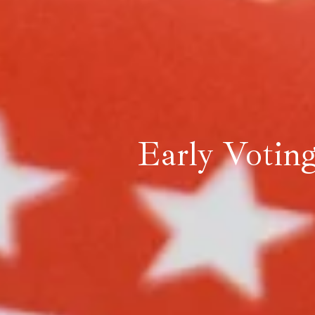
Early Votin