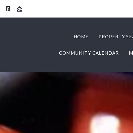
HOME
PROPERTY SE
COMMUNITY CALENDAR
M
HOME
PROPERTY SE
COMMUNITY CALENDAR
M