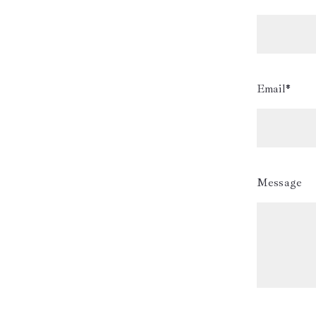
Email*
Message