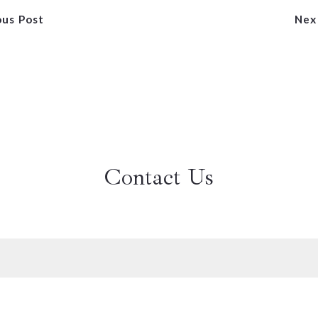
ous Post
Nex
Contact Us