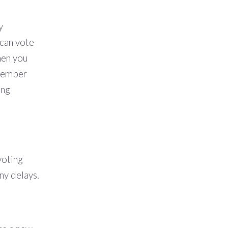
y
 can vote
en you
 member
ing
voting
ny delays.