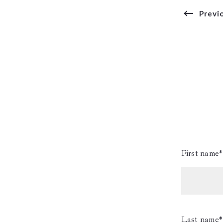
Previ
First name*
Last name*