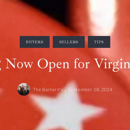
BUYERS
SELLERS
TIPS
g Now Open for Virgini
The Barnard's ,
September 18, 2024