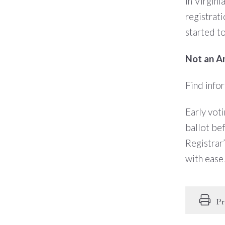
In Virgini
registrati
started t
Not an Am
Find info
Early voti
ballot be
Registrar’
with ease
Pr